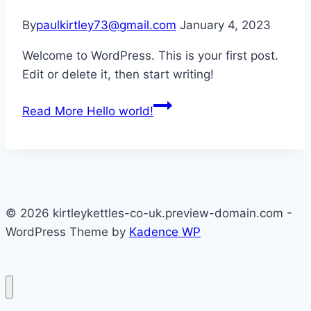
By
paulkirtley73@gmail.com
January 4, 2023
Welcome to WordPress. This is your first post.
Edit or delete it, then start writing!
Read More
Hello world!
© 2026 kirtleykettles-co-uk.preview-domain.com -
WordPress Theme by
Kadence WP