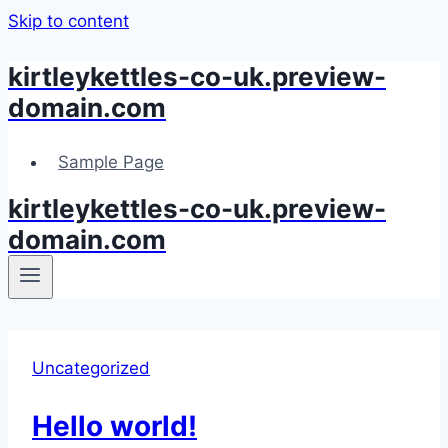
Skip to content
kirtleykettles-co-uk.preview-
domain.com
Sample Page
kirtleykettles-co-uk.preview-
domain.com
Uncategorized
Hello world!